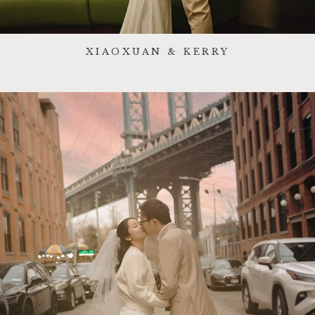
XIAOXUAN & KERRY