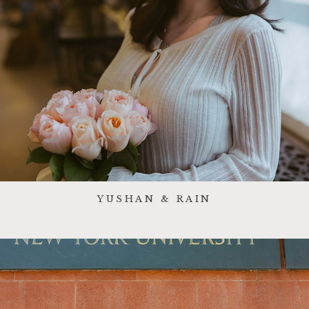
YUSHAN & RAIN