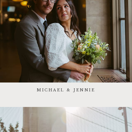
MICHAEL & JENNIE