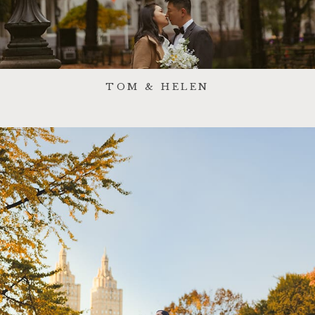
TOM & HELEN