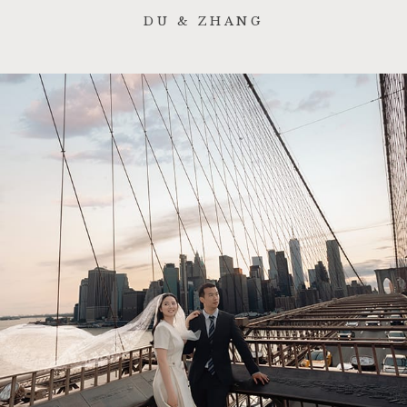
DU & ZHANG