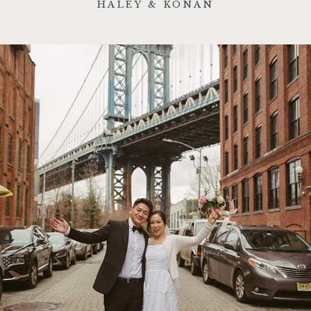
HALEY & KONAN