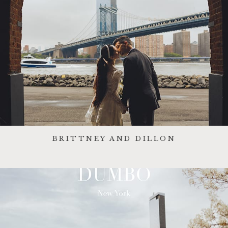
BRITTNEY AND DILLON