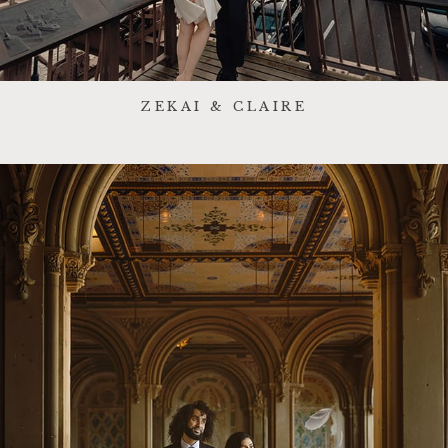
ZEKAI & CLAIRE