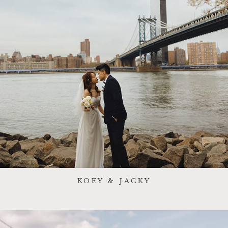
KOEY & JACKY