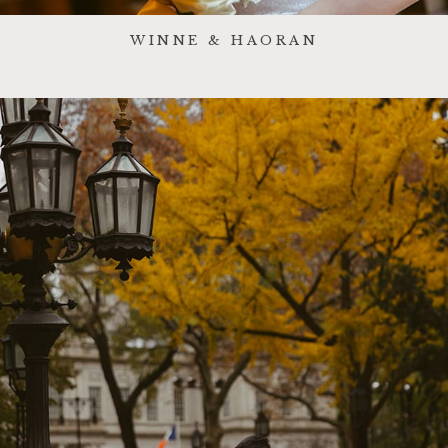
WINNE & HAORAN