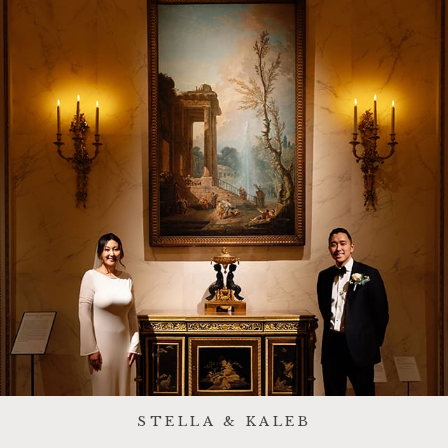
STELLA & KALEB