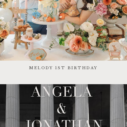
MELODY 1ST BIRTHDAY