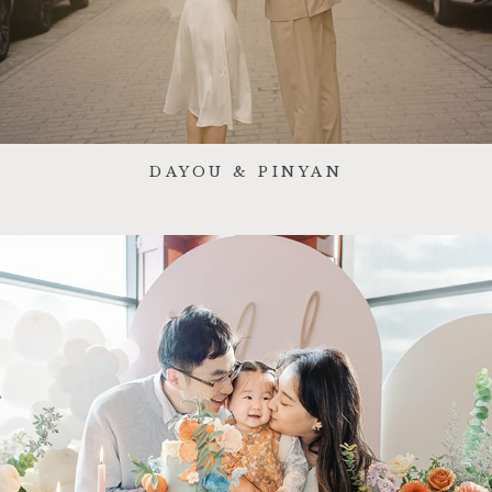
DAYOU & PINYAN