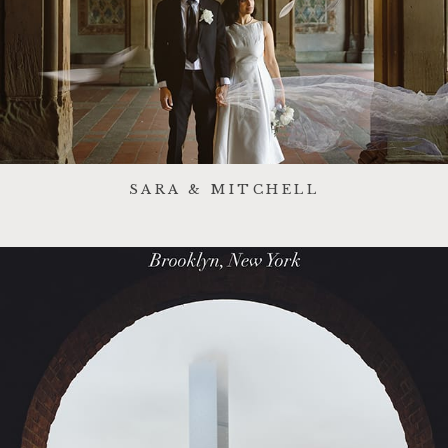
SARA & MITCHELL