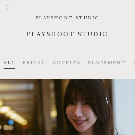
PLAYSHOOT STUDIO
PLAYSHOOT STUDIO
ALL
BRIDAL
COUPLES
ELOPEMENT