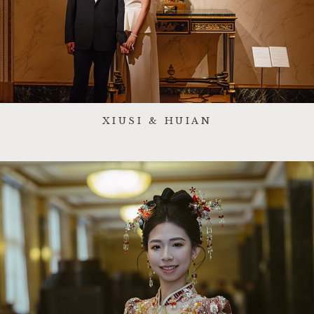
XIUSI & HUIAN