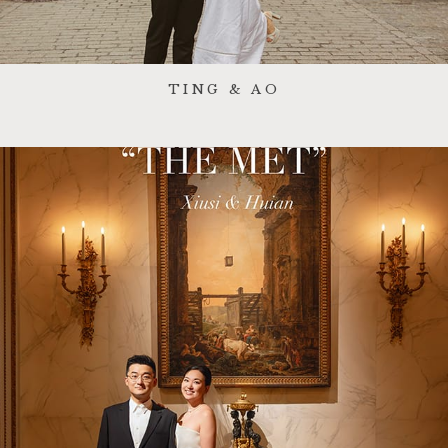
TING & AO