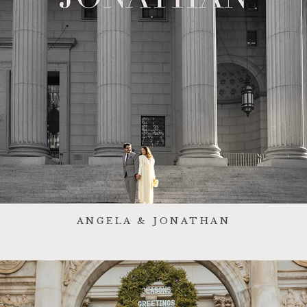
ANGELA & JONATHAN