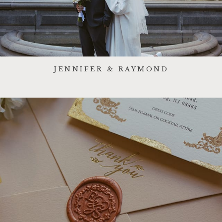
JENNIFER & RAYMOND