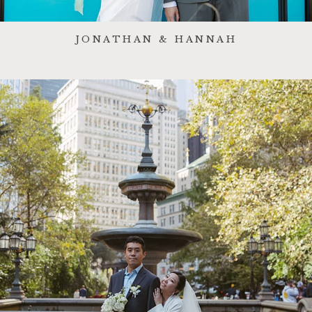
JONATHAN & HANNAH