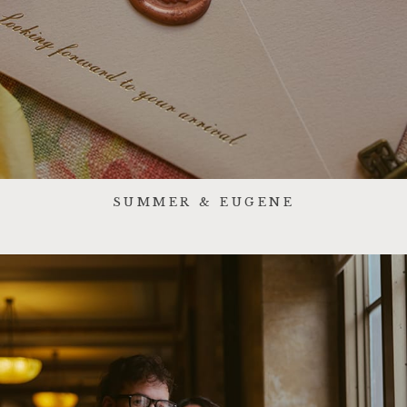
SUMMER & EUGENE