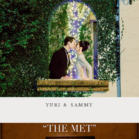
YURI & SAMMY