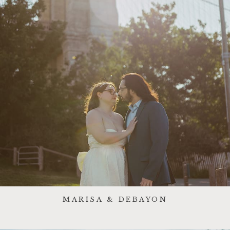
MARISA & DEBAYON