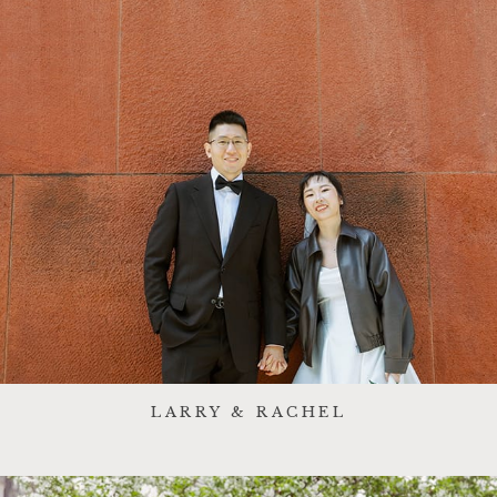
LARRY & RACHEL