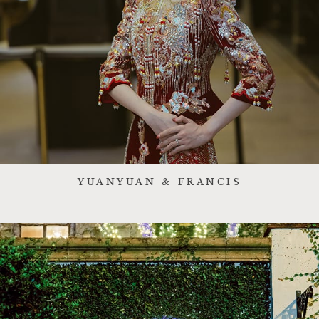
YUANYUAN & FRANCIS