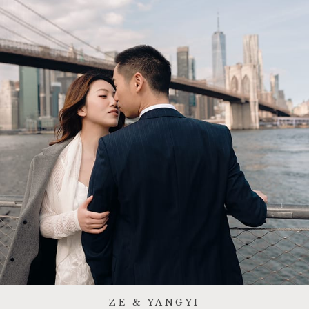
ZE & YANGYI