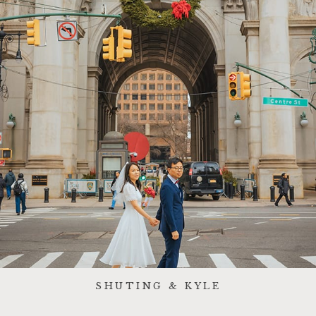
SHUTING & KYLE